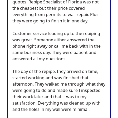
quotes. Repipe Specialist of Florida was not
the cheapest but their price covered
everything from permits to wall repair. Plus
they were going to finish it in one day.
Customer service leading up to the repiping
was great. Someone either answered the
phone right away or call me back with in the
same business day. They were patient and
answered all my questions.
The day of the repipe, they arrived on time,
started working and was finished that
afternoon. They walked me through what they
were going to do and made sure I inspected
their work later and that it was to my
satisfaction. Everything was cleaned up with
and the holes in my wall were minimal.