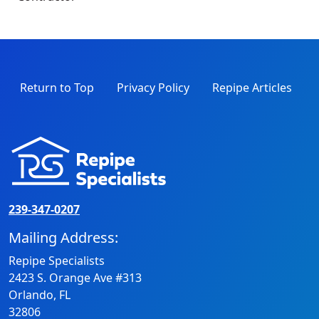
Return to Top
Privacy Policy
Repipe Articles
239-347-0207
Mailing Address:
Repipe Specialists
2423 S. Orange Ave #313
Orlando, FL
32806