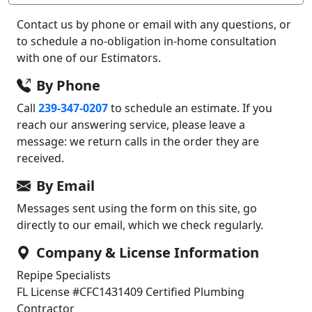
Contact us by phone or email with any questions, or
to schedule a no-obligation in-home consultation
with one of our Estimators.
By Phone
Call
239-347-0207
to schedule an estimate. If you
reach our answering service, please leave a
message: we return calls in the order they are
received.
By Email
Messages sent using the form on this site, go
directly to our email, which we check regularly.
Company & License Information
Repipe Specialists
FL License #CFC1431409
Certified Plumbing
Contractor