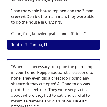
I had the whole house repiped and the 3 man
crew wt Derrick the main man, they were able
to do the house in 6 1/2 hrs.
Clean, fast, knowledgeable and efficient."
Robbie R - Tampa, FL
"When it is necessary to repipe the plumbing
in your home, Repipe Specialist are second to
none. They even did a great job closing any
sheetrock they cut open! All I had to do was
paint the sheetrock. They were very tactical
about where they had to cut, and careful to
minimize damage and disruption. HIGHLY
RECOMMEND!"