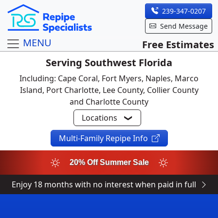
239-347-0207
Send Message
MENU
Free Estimates
Serving Southwest Florida
Including: Cape Coral, Fort Myers, Naples, Marco
Island, Port Charlotte, Lee County, Collier County
and Charlotte County
Locations
Multi-Family Repipe Info
20% Off Summer Sale
Enjoy 18 months with no interest when paid in full