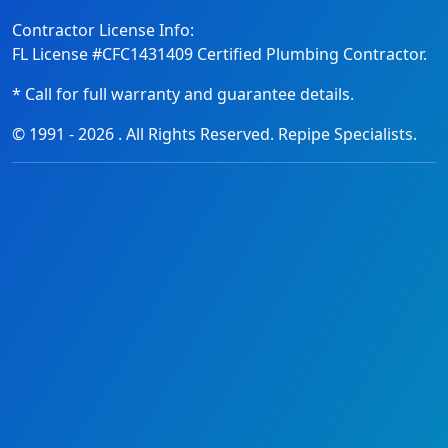
Contractor License Info:
FL License #CFC1431409 Certified Plumbing Contractor.
* Call for full warranty and guarantee details.
© 1991 -
2026
. All Rights Reserved. Repipe Specialists.