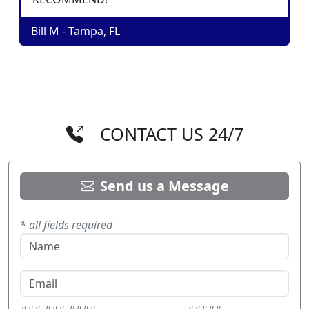
Bill M - Tampa, FL
CONTACT US 24/7
Send us a Message
* all fields required