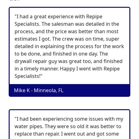
"I had a great experience with Repipe
Specialists. The salesman was detailed in the
process, and the price was better than most
estimates I got. The crew was on time, super
detailed in explaining the process for the work
to be done, and finished in one day. The
drywall repair guy was great too, and finished
in a timely manner. Happy I went with Repipe
Specialists!"
Mike K - Minneola, FL
"I had been experiencing some issues with my
water pipes. They were so old it was better to
replace than repair. I went out and got some