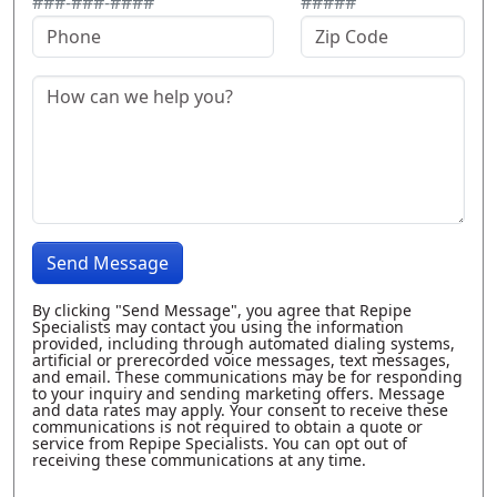
###-###-####
#####
Send Message
By clicking "Send Message", you agree that Repipe
Specialists may contact you using the information
provided, including through automated dialing systems,
artificial or prerecorded voice messages, text messages,
and email. These communications may be for responding
to your inquiry and sending marketing offers. Message
and data rates may apply. Your consent to receive these
communications is not required to obtain a quote or
service from Repipe Specialists. You can opt out of
receiving these communications at any time.