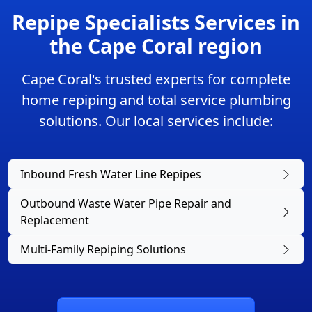
Repipe Specialists Services in
the Cape Coral region
Cape Coral's trusted experts for complete
home repiping and total service plumbing
solutions. Our local services include:
Inbound Fresh Water Line Repipes
Outbound Waste Water Pipe Repair and
Replacement
Multi-Family Repiping Solutions