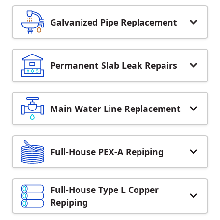
Galvanized Pipe Replacement
Permanent Slab Leak Repairs
Main Water Line Replacement
Full-House PEX-A Repiping
Full-House Type L Copper
Repiping