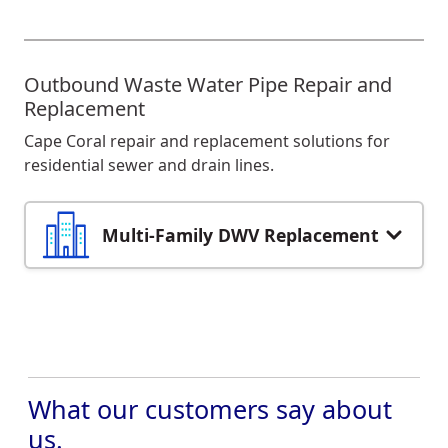
Outbound Waste Water Pipe Repair and
Replacement
Cape Coral repair and replacement solutions for
residential sewer and drain lines.
Multi-Family DWV Replacement
What our customers say about
us.