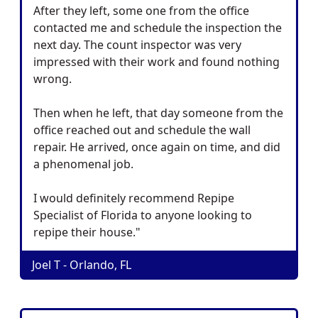
After they left, some one from the office
contacted me and schedule the inspection the
next day. The count inspector was very
impressed with their work and found nothing
wrong.
Then when he left, that day someone from the
office reached out and schedule the wall
repair. He arrived, once again on time, and did
a phenomenal job.
I would definitely recommend Repipe
Specialist of Florida to anyone looking to
repipe their house."
Joel T - Orlando, FL