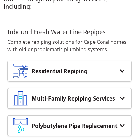
including:
Inbound Fresh Water Line Repipes
Complete repiping solutions for Cape Coral homes
with old or problematic plumbing systems.
Residential Repiping
Multi-Family Repiping Services
Polybutylene Pipe Replacement