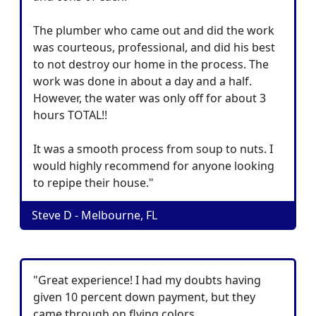
The plumber who came out and did the work
was courteous, professional, and did his best
to not destroy our home in the process. The
work was done in about a day and a half.
However, the water was only off for about 3
hours TOTAL!!
It was a smooth process from soup to nuts. I
would highly recommend for anyone looking
to repipe their house."
Steve D - Melbourne, FL
"Great experience! I had my doubts having
given 10 percent down payment, but they
came through on flying colors.