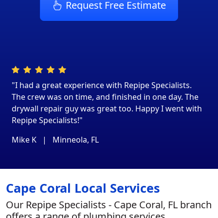
Request Free Estimate
"I had a great experience with Repipe Specialists.
The crew was on time, and finished in one day. The
drywall repair guy was great too. Happy I went with
Repipe Specialists!"
Mike K
|
Minneola, FL
Cape Coral Local Services
Our Repipe Specialists - Cape Coral, FL branch
offers a range of plumbing services,