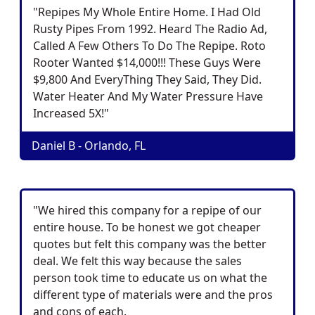
"Repipes My Whole Entire Home. I Had Old
Rusty Pipes From 1992. Heard The Radio Ad,
Called A Few Others To Do The Repipe. Roto
Rooter Wanted $14,000!!! These Guys Were
$9,800 And EveryThing They Said, They Did.
Water Heater And My Water Pressure Have
Increased 5X!"
Daniel B - Orlando, FL
"We hired this company for a repipe of our
entire house. To be honest we got cheaper
quotes but felt this company was the better
deal. We felt this way because the sales
person took time to educate us on what the
different type of materials were and the pros
and cons of each.