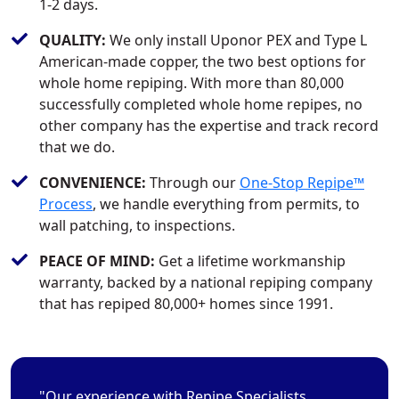
1-2 days.
QUALITY:
We only install Uponor PEX and Type L
American-made copper, the two best options for
whole home repiping. With more than 80,000
successfully completed whole home repipes, no
other company has the expertise and track record
that we do.
CONVENIENCE:
Through our
One-Stop Repipe™
Process
, we handle everything from permits, to
wall patching, to inspections.
PEACE OF MIND:
Get a lifetime workmanship
warranty, backed by a national repiping company
that has repiped 80,000+ homes since 1991.
"Our experience with Repipe Specialists