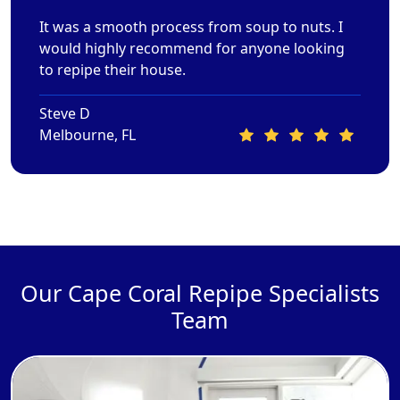
It was a smooth process from soup to nuts. I
would highly recommend for anyone looking
to repipe their house.
Steve D
Melbourne, FL
Our Cape Coral Repipe Specialists
Team