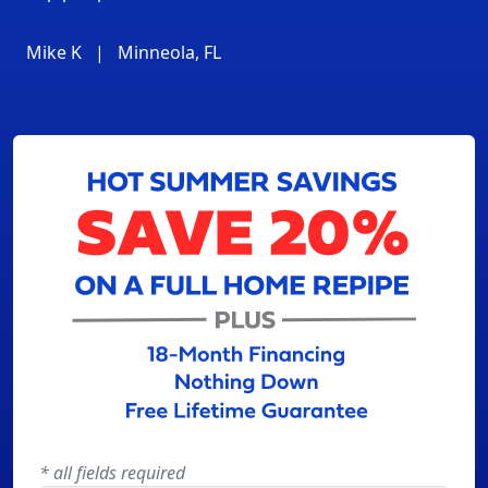
Mike K
|
Minneola, FL
* all fields required