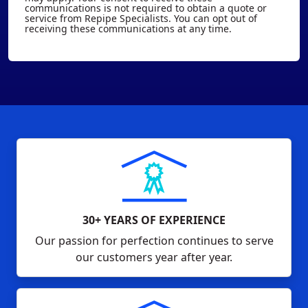
communications is not required to obtain a quote or
service from Repipe Specialists. You can opt out of
receiving these communications at any time.
30+ YEARS OF EXPERIENCE
Our passion for perfection continues to serve
our customers year after year.