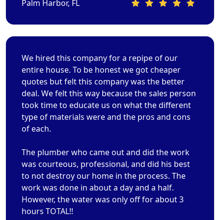
Palm Harbor, FL
We hired this company for a repipe of our
entire house. To be honest we got cheaper
quotes but felt this company was the better
deal. We felt this way because the sales person
took time to educate us on what the different
type of materials were and the pros and cons
of each.
The plumber who came out and did the work
was courteous, professional, and did his best
to not destroy our home in the process. The
work was done in about a day and a half.
However, the water was only off for about 3
hours TOTAL!!