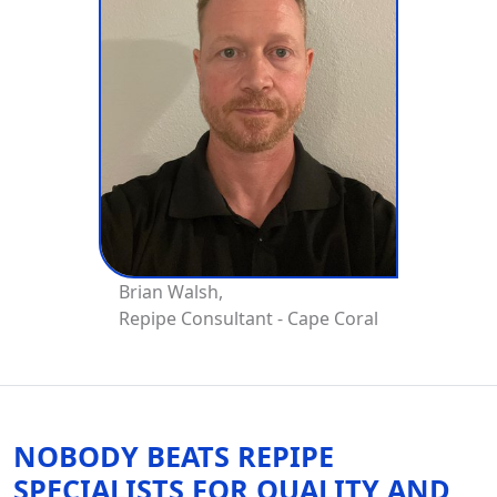
Brian Walsh,
Repipe Consultant - Cape Coral
NOBODY BEATS REPIPE
SPECIALISTS FOR QUALITY AND