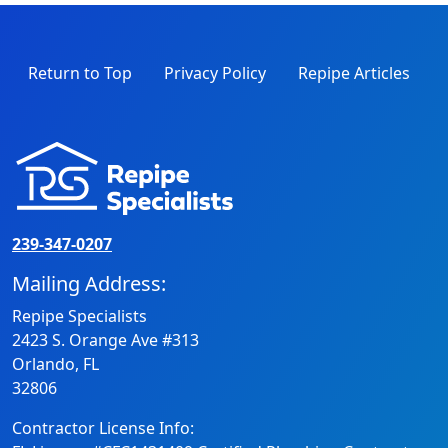
Return to Top
Privacy Policy
Repipe Articles
239-347-0207
Mailing Address:
Repipe Specialists
2423 S. Orange Ave #313
Orlando, FL
32806
Contractor License Info: