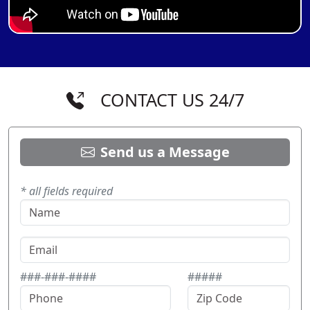
CONTACT US 24/7
Send us a Message
* all fields required
###-###-####
#####