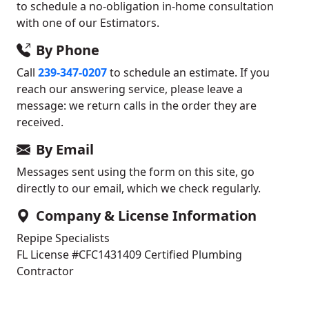
to schedule a no-obligation in-home consultation
with one of our Estimators.
By Phone
Call
239-347-0207
to schedule an estimate. If you
reach our answering service, please leave a
message: we return calls in the order they are
received.
By Email
Messages sent using the form on this site, go
directly to our email, which we check regularly.
Company & License Information
Repipe Specialists
FL License #CFC1431409
Certified Plumbing
Contractor