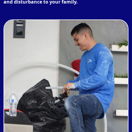
and disturbance to your family.