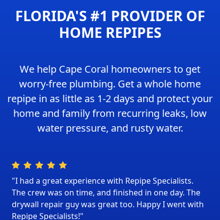
FLORIDA'S #1 PROVIDER OF
HOME REPIPES
We help Cape Coral homeowners to get
worry-free plumbing. Get a whole home
repipe in as little as 1-2 days and protect your
home and family from recurring leaks, low
water pressure, and rusty water.
"I had a great experience with Repipe Specialists.
The crew was on time, and finished in one day. The
drywall repair guy was great too. Happy I went with
Repipe Specialists!"