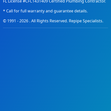
FL License #CFC1431409 Certified Plumbing Contractor.
* Call for full warranty and guarantee details.
© 1991 -
2026
. All Rights Reserved. Repipe Specialists.