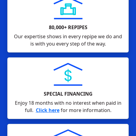
80,000+ REPIPES
Our expertise shows in every repipe we do and
is with you every step of the way.
SPECIAL FINANCING
Enjoy 18 months with no interest when paid in
full.
Click here
for more information.