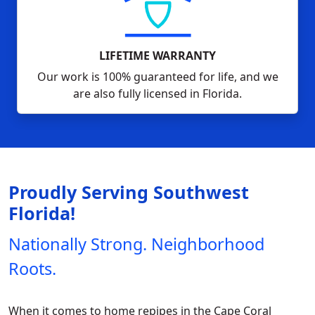
LIFETIME WARRANTY
Our work is 100% guaranteed for life, and we
are also fully licensed in Florida.
Proudly Serving Southwest
Florida!
Nationally Strong. Neighborhood
Roots.
When it comes to home repipes in the Cape Coral