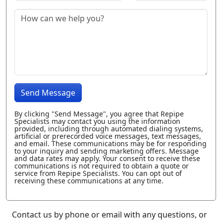
Send Message
By clicking "Send Message", you agree that Repipe
Specialists may contact you using the information
provided, including through automated dialing systems,
artificial or prerecorded voice messages, text messages,
and email. These communications may be for responding
to your inquiry and sending marketing offers. Message
and data rates may apply. Your consent to receive these
communications is not required to obtain a quote or
service from Repipe Specialists. You can opt out of
receiving these communications at any time.
Contact us by phone or email with any questions, or