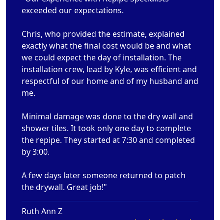
exceeded our expectations.
Chris, who provided the estimate, explained
exactly what the final cost would be and what
we could expect the day of installation. The
installation crew, lead by Kyle, was efficient and
respectful of our home and of my husband and
me.
Minimal damage was done to the dry wall and
shower tiles. It took only one day to complete
the repipe. They started at 7:30 and completed
by 3:00.
A few days later someone returned to patch
the drywall. Great job!"
Ruth Ann Z