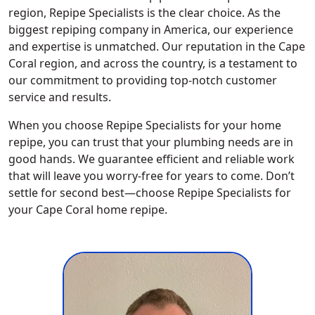
region, Repipe Specialists is the clear choice. As the
biggest repiping company in America, our experience
and expertise is unmatched. Our reputation in the Cape
Coral region, and across the country, is a testament to
our commitment to providing top-notch customer
service and results.
When you choose Repipe Specialists for your home
repipe, you can trust that your plumbing needs are in
good hands. We guarantee efficient and reliable work
that will leave you worry-free for years to come. Don’t
settle for second best—choose Repipe Specialists for
your Cape Coral home repipe.