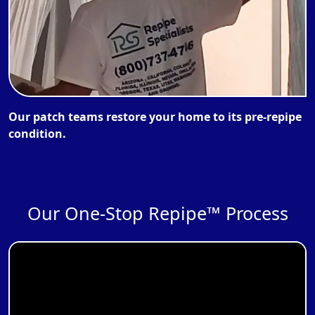
Our patch teams restore your home to its pre-repipe
condition.
Our One-Stop Repipe™ Process