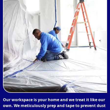
Our workspace is your home and we treat it like our
own. We meticulously prep and tape to prevent dust