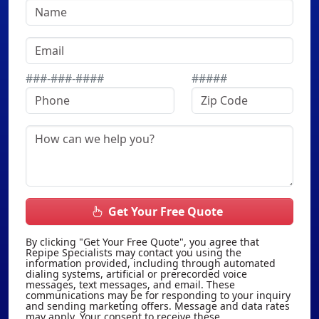
###-###-####
#####
Get Your Free Quote
By clicking "Get Your Free Quote", you agree that
Repipe Specialists may contact you using the
information provided, including through automated
dialing systems, artificial or prerecorded voice
messages, text messages, and email. These
communications may be for responding to your inquiry
and sending marketing offers. Message and data rates
may apply. Your consent to receive these