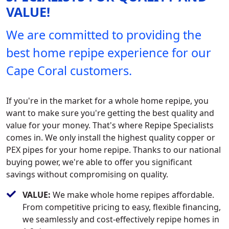
VALUE!
We are committed to providing the
best home repipe experience for our
Cape Coral customers.
If you're in the market for a whole home repipe, you
want to make sure you're getting the best quality and
value for your money. That's where Repipe Specialists
comes in. We only install the highest quality copper or
PEX pipes for your home repipe. Thanks to our national
buying power, we're able to offer you significant
savings without compromising on quality.
VALUE:
We make whole home repipes affordable.
From competitive pricing to easy, flexible financing,
we seamlessly and cost-effectively repipe homes in