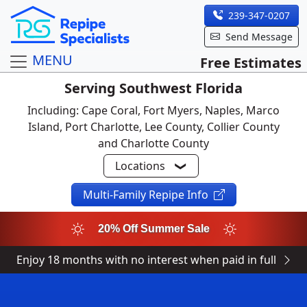
239-347-0207
Send Message
MENU
Free Estimates
Serving Southwest Florida
Including: Cape Coral, Fort Myers, Naples, Marco
Island, Port Charlotte, Lee County, Collier County
and Charlotte County
Locations
Multi-Family Repipe Info
20% Off Summer Sale
Enjoy 18 months with no interest when paid in full