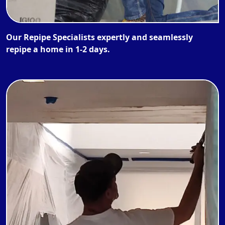
Our Repipe Specialists expertly and seamlessly
repipe a home in 1-2 days.